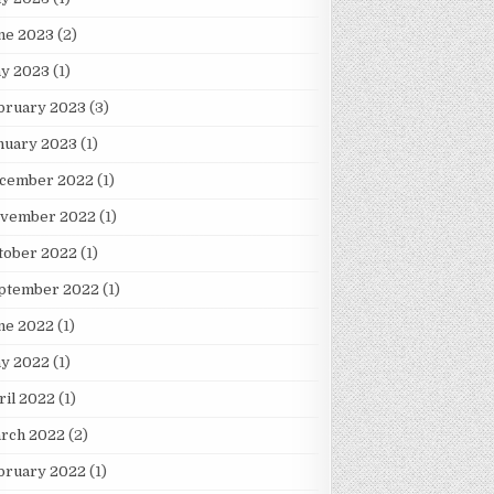
ne 2023
(2)
y 2023
(1)
bruary 2023
(3)
nuary 2023
(1)
cember 2022
(1)
vember 2022
(1)
tober 2022
(1)
ION IN MILITARY AID TO UKRAINE
ptember 2022
(1)
ne 2022
(1)
y 2022
(1)
ril 2022
(1)
rch 2022
(2)
bruary 2022
(1)