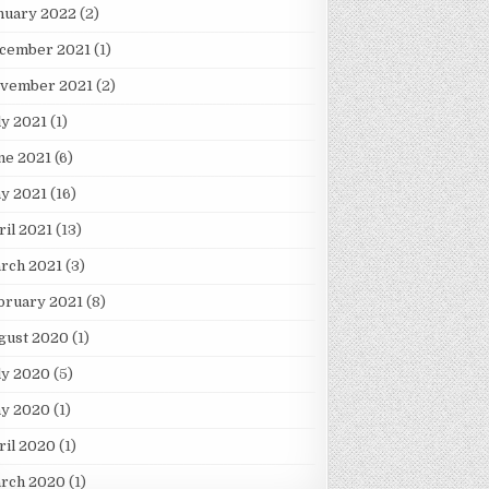
nuary 2022
(2)
cember 2021
(1)
vember 2021
(2)
ly 2021
(1)
ne 2021
(6)
y 2021
(16)
ril 2021
(13)
rch 2021
(3)
bruary 2021
(8)
gust 2020
(1)
ly 2020
(5)
y 2020
(1)
ril 2020
(1)
rch 2020
(1)