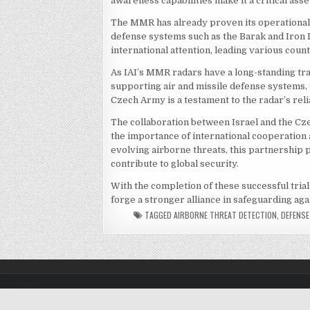
awareness capabilities make it a critical ass
The MMR has already proven its operational e
defense systems such as the Barak and Iron 
international attention, leading various coun
As IAI’s MMR radars have a long-standing tra
supporting air and missile defense systems, t
Czech Army is a testament to the radar’s relia
The collaboration between Israel and the Cz
the importance of international cooperation 
evolving airborne threats, this partnership 
contribute to global security.
With the completion of these successful trial
forge a stronger alliance in safeguarding aga
TAGGED
AIRBORNE THREAT DETECTION
,
DEFENS