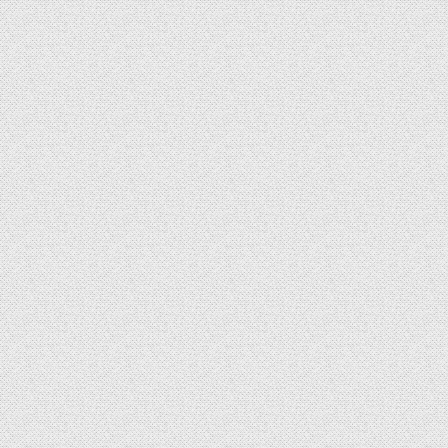
LETES SUCCESSFUL MILITARY TRIALS OF MULTI-MISSION RADAR WITH CZECH ARMY