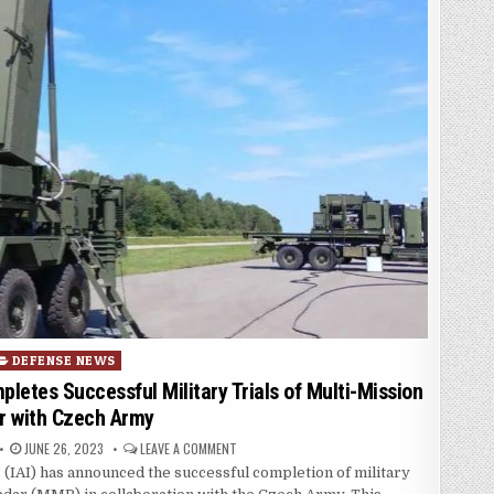
osted in
DEFENSE NEWS
mpletes Successful Military Trials of Multi-Mission
r with Czech Army
PUBLISHED DATE:
ON ISRAEL AEROSPACE INDUSTRIES (IAI) COMP
JUNE 26, 2023
LEAVE A COMMENT
s (IAI) has announced the successful completion of military