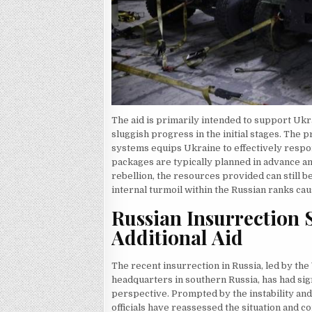
The aid is primarily intended to support Uk
sluggish progress in the initial stages. The 
systems equips Ukraine to effectively respond
packages are typically planned in advance an
rebellion, the resources provided can still b
internal turmoil within the Russian ranks cau
Russian Insurrection
Additional Aid
The recent insurrection in Russia, led by th
headquarters in southern Russia, has had si
perspective. Prompted by the instability an
officials have reassessed the situation and c