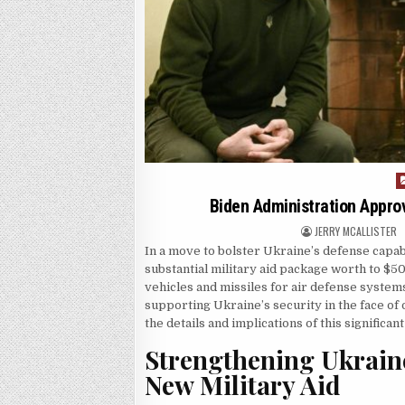
P
Biden Administration Approve
AUTHOR:
JERRY MCALLISTER
In a move to bolster Ukraine’s defense capab
substantial military aid package worth to $50
vehicles and missiles for air defense syste
supporting Ukraine’s security in the face of
the details and implications of this significa
Strengthening Ukraine
New Military Aid