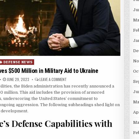
Ju
Ma
Fe
Ja
De
No
osted in
DEFENSE NEWS
s $500 Million in Military Aid to Ukraine
Oc
PUBLISHED DATE:
ON BIDEN ADMINISTRATION APPROVES $500 MILL
JUNE 29, 2023
LEAVE A COMMENT
Se
ilities, the Biden administration has recently announced a
Ju
0 million. This aid includes the provision of armored
ms, underscoring the United States’ commitment to
Ma
 ongoing aggression. The following subheadings shed light on
nt development.
Ap
’s Defense Capabilities with
Ma
Fe