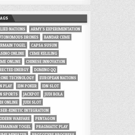
TAGS
LLIED NATIONS
ARMY'S EXPERIMENTATION
UTONOMOUS DRONES
BANDAR CEME
ERMAIN TOGEL
CAPSA SUSUN
ASINO ONLINE
CEME KELILING
EME ONLINE
CHINESE INNOVATION
IRECTED ENERGY
DOMINO QQ
RONE TECHNOLOGY
EUROPEAN NATIONS
N PLAY
IDN POKER
IDN SLOT
DN SPORTS
JACKPOT
JUDI BOLA
DI ONLINE
JUDI SLOT
ASER-KINETIC INTEGRATION
ODERN WARFARE
PENTAGON
ERMAINAN TOGEL
PRAGMATIC PLAY
RIME MINISTER
PROTOTYPE PROGRESS