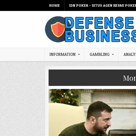
Skip to content
HOME
IDN POKER – SITUS AGEN RESMI POKE
INFORMATION
GAMBLING
ANALY
Mon