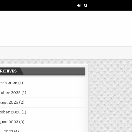
RCHIVES
rch 2026
(1)
tober 2025
(1)
gust 2025
(2)
tober 2023
(1)
gust 2023
(3)
ly 2023
(4)