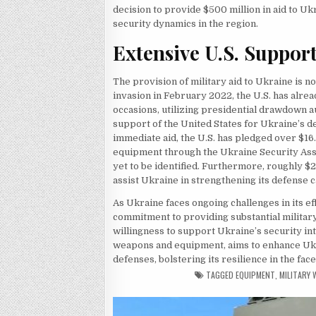
decision to provide $500 million in aid to U
security dynamics in the region.
Extensive U.S. Suppor
The provision of military aid to Ukraine is n
invasion in February 2022, the U.S. has alr
occasions, utilizing presidential drawdown 
support of the United States for Ukraine’s de
immediate aid, the U.S. has pledged over $16.
equipment through the Ukraine Security Assist
yet to be identified. Furthermore, roughly $2 
assist Ukraine in strengthening its defense c
As Ukraine faces ongoing challenges in its e
commitment to providing substantial military
willingness to support Ukraine’s security int
weapons and equipment, aims to enhance Ukra
defenses, bolstering its resilience in the face
TAGGED
EQUIPMENT
,
MILITARY