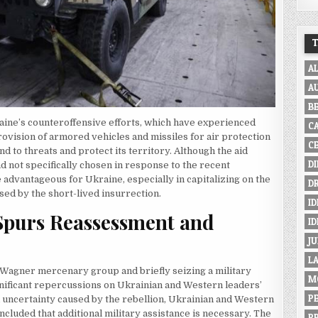
A
A
B
raine’s counteroffensive efforts, which have experienced
C
provision of armored vehicles and missiles for air protection
C
 to threats and protect its territory. Although the aid
D
d not specifically chosen in response to the recent
e advantageous for Ukraine, especially in capitalizing on the
D
sed by the short-lived insurrection.
ID
 Spurs Reassessment and
I
JU
L
e Wagner mercenary group and briefly seizing a military
M
gnificant repercussions on Ukrainian and Western leaders’
P
d uncertainty caused by the rebellion, Ukrainian and Western
oncluded that additional military assistance is necessary. The
P