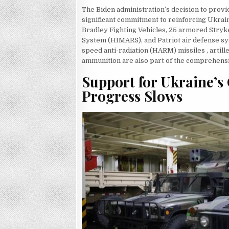
The Biden administration’s decision to provi
significant commitment to reinforcing Ukrain
Bradley Fighting Vehicles, 25 armored Stryke
System (HIMARS), and Patriot air defense sy
speed anti-radiation (HARM) missiles , artill
ammunition are also part of the comprehens
Support for Ukraine’s 
Progress Slows