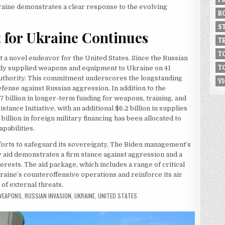
kraine demonstrates a clear response to the evolving
R
S
t for Ukraine Continues
T
T
ot a novel endeavor for the United States. Since the Russian
T
eady supplied weapons and equipment to Ukraine on 41
authority. This commitment underscores the longstanding
V
fense against Russian aggression. In addition to the
7 billion in longer-term funding for weapons, training, and
ance Initiative, with an additional $6.2 billion in supplies
billion in foreign military financing has been allocated to
apabilities.
fforts to safeguard its sovereignty, The Biden management’s
 aid demonstrates a firm stance against aggression and a
erests. The aid package, which includes a range of critical
ine’s counteroffensive operations and reinforce its air
 of external threats.
 WEAPONS
,
RUSSIAN INVASION
,
UKRAINE
,
UNITED STATES