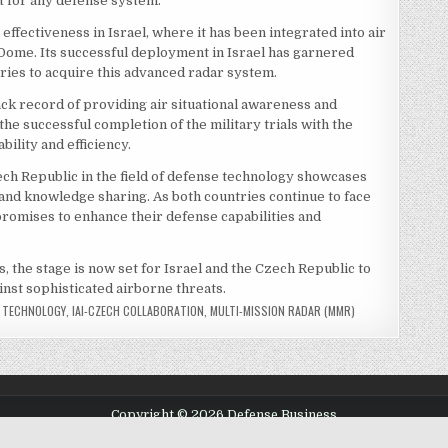
et for any defense system.
ffectiveness in Israel, where it has been integrated into air
Dome. Its successful deployment in Israel has garnered
tries to acquire this advanced radar system.
ck record of providing air situational awareness and
he successful completion of the military trials with the
bility and efficiency.
ech Republic in the field of defense technology showcases
and knowledge sharing. As both countries continue to face
promises to enhance their defense capabilities and
s, the stage is now set for Israel and the Czech Republic to
inst sophisticated airborne threats.
E TECHNOLOGY
,
IAI-CZECH COLLABORATION
,
MULTI-MISSION RADAR (MMR)
Copyright © 2026 Defense Business
Design by ThemesDNA.com