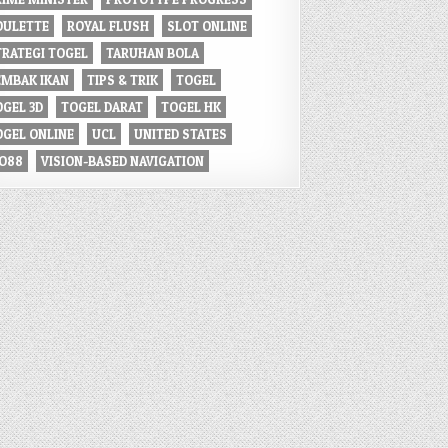
OULETTE
ROYAL FLUSH
SLOT ONLINE
TRATEGI TOGEL
TARUHAN BOLA
EMBAK IKAN
TIPS & TRIK
TOGEL
OGEL 3D
TOGEL DARAT
TOGEL HK
OGEL ONLINE
UCL
UNITED STATES
IO88
VISION-BASED NAVIGATION