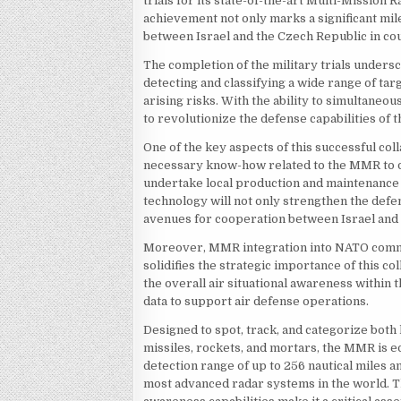
trials for its state-of-the-art Multi-Mission
achievement not only marks a significant mil
between Israel and the Czech Republic in co
The completion of the military trials undersc
detecting and classifying a wide range of tar
arising risks. With the ability to simultaneo
to revolutionize the defense capabilities of
One of the key aspects of this successful coll
necessary know-how related to the MMR to de
undertake local production and maintenance s
technology will not only strengthen the defe
avenues for cooperation between Israel and t
Moreover, MMR integration into NATO comma
solidifies the strategic importance of this 
the overall air situational awareness withi
data to support air defense operations.
Designed to spot, track, and categorize both 
missiles, rockets, and mortars, the MMR is e
detection range of up to 256 nautical miles an
most advanced radar systems in the world. T