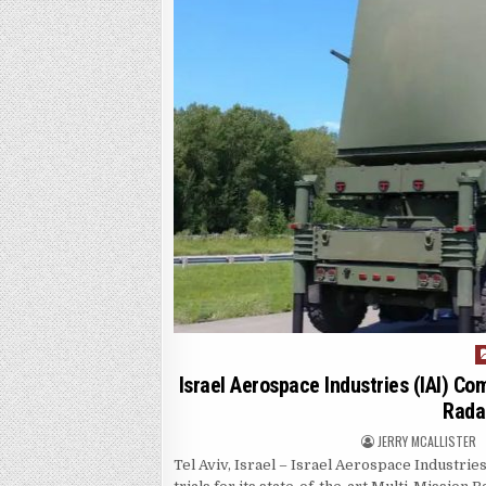
P
Israel Aerospace Industries (IAI) Co
Rada
AUTHOR:
JERRY MCALLISTER
Tel Aviv, Israel – Israel Aerospace Industrie