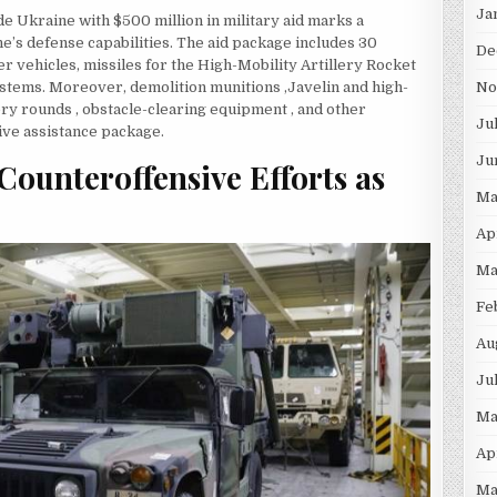
Ja
de Ukraine with $500 million in military aid marks a
e’s defense capabilities. The aid package includes 30
De
r vehicles, missiles for the High-Mobility Artillery Rocket
stems. Moreover, demolition munitions ,Javelin and high-
No
ery rounds , obstacle-clearing equipment , and other
Ju
ive assistance package.
Ju
Counteroffensive Efforts as
Ma
Ap
Ma
Fe
Au
Ju
Ma
Ap
Ma