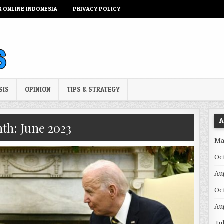
R ONLINE INDONESIA
PRIVACY POLICY
SIS
OPINION
TIPS & STRATEGY
A
th:
June 2023
Ma
Oc
Au
Oc
Au
Ju