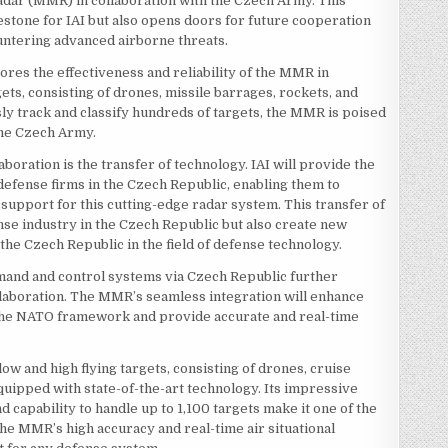
 Radar (MMR) in collaboration with the Czech Army. This
estone for IAI but also opens doors for future cooperation
untering advanced airborne threats.
ores the effectiveness and reliability of the MMR in
gets, consisting of drones, missile barrages, rockets, and
usly track and classify hundreds of targets, the MMR is poised
 the Czech Army.
aboration is the transfer of technology. IAI will provide the
fense firms in the Czech Republic, enabling them to
upport for this cutting-edge radar system. This transfer of
nse industry in the Czech Republic but also create new
he Czech Republic in the field of defense technology.
nd and control systems via Czech Republic further
collaboration. The MMR’s seamless integration will enhance
n the NATO framework and provide accurate and real-time
low and high flying targets, consisting of drones, cruise
quipped with state-of-the-art technology. Its impressive
d capability to handle up to 1,100 targets make it one of the
he MMR’s high accuracy and real-time air situational