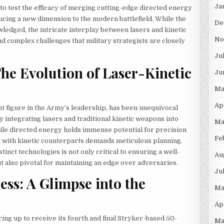
Ja
s to test the efficacy of merging cutting-edge directed energy
cing a new dimension to the modern battlefield. While the
De
wledged, the intricate interplay between lasers and kinetic
No
complex challenges that military strategists are closely
Ju
The Evolution of Laser-Kinetic
Ju
Ma
Ap
t figure in the Army’s leadership, has been unequivocal
 integrating lasers and traditional kinetic weapons into
Ma
le directed energy holds immense potential for precision
Fe
t with kinetic counterparts demands meticulous planning.
nct technologies is not only critical to ensuring a well-
Au
also pivotal for maintaining an edge over adversaries.
Ju
ess: A Glimpse into the
Ma
Ap
ring up to receive its fourth and final Stryker-based 50-
Ma