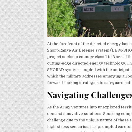
At the forefront of the directed energy la
Short-Range Air Defense system (DE M-SHORA
project seeks to counter class 1 to 3 aerial t
cutting-edge directed energy technology. Th
SHORAD system, coupled with the anticipatio
which the military addresses emerging airbor
forward-looking strategies to safeguard nati
Navigating Challenge
As the Army ventures into unexplored territo
demand innovative solutions. Sourcing com
challenge due to the unique nature of these s
high-stress scenarios, has prompted careful