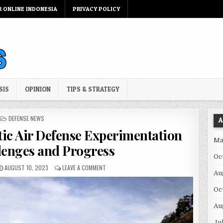
R ONLINE INDONESIA
PRIVACY POLICY
SIS
OPINION
TIPS & STRATEGY
POSTED IN
DEFENSE NEWS
A
tic Air Defense Experimentation
Ma
lenges and Progress
Oc
PUBLISHED DATE:
ON ARMY’S LASER AND KINETIC AIR DEFENSE E
AUGUST 10, 2023
LEAVE A COMMENT
Au
Oc
Au
Ju