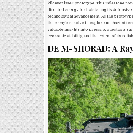
kilowatt laser prototype. This milestone no
directed energy for bolstering its defensive c
technological advancement. As the prototypes
the Army’s resolve to explore uncharted ter
valuable insights into pressing questions surr
economic viability, and the extent of its reli
DE M-SHORAD: A Ray o