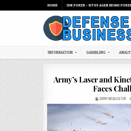
Skip to content
HOME
IDN POKER – SITUS AGEN RESMI POKE
INFORMATION
GAMBLING
ANALY
Army’s Laser and Kine
Faces Chal
AUTHOR:
JERRY MCALLISTER