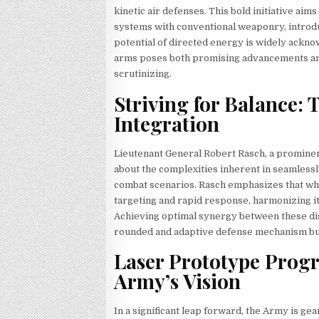
kinetic air defenses. This bold initiative aim
systems with conventional weaponry, introdu
potential of directed energy is widely ackno
arms poses both promising advancements and 
scrutinizing.
Striving for Balance: 
Integration
Lieutenant General Robert Rasch, a prominen
about the complexities inherent in seamlessly
combat scenarios. Rasch emphasizes that whi
targeting and rapid response, harmonizing i
Achieving optimal synergy between these disti
rounded and adaptive defense mechanism but 
Laser Prototype Progr
Army’s Vision
In a significant leap forward, the Army is gea