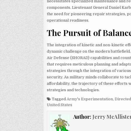
necessitates specialized maintenance and repa
components. Lieutenant General Daniel Karbler
the need for pioneering repair strategies, po
operational readiness.
The Pursuit of Balanc
The integration of kinetic and non-kinetic e
dynamic challenge on the modern battlefield
Air Defense (SHORAD) capabilities and count
that requires meticulous planning and adapta
strategies through the integration of variou
security. As military minds collaborate to tackl
affordability, the trajectory of these effort
strategies and technologies.
Tagged
Army's Experimentation
,
Directe
United States
Author:
Jerry McAlliste