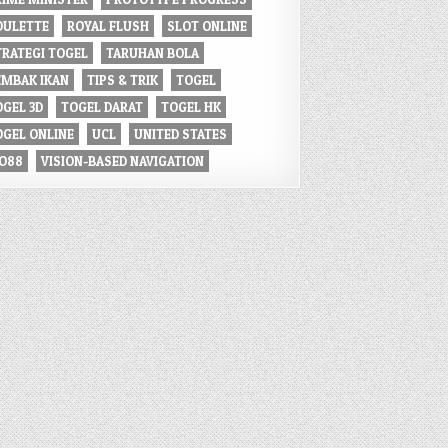
OULETTE
ROYAL FLUSH
SLOT ONLINE
TRATEGI TOGEL
TARUHAN BOLA
EMBAK IKAN
TIPS & TRIK
TOGEL
OGEL 3D
TOGEL DARAT
TOGEL HK
OGEL ONLINE
UCL
UNITED STATES
IO88
VISION-BASED NAVIGATION