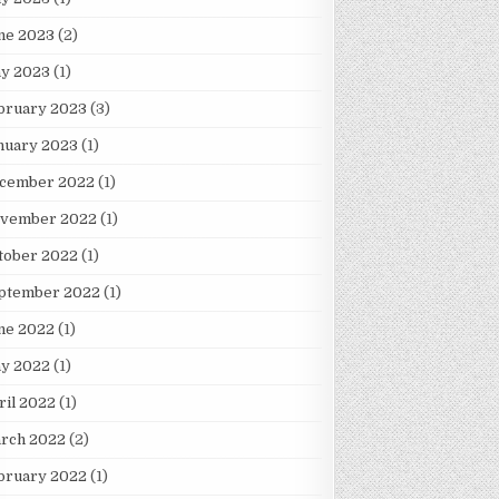
ne 2023
(2)
y 2023
(1)
bruary 2023
(3)
nuary 2023
(1)
cember 2022
(1)
vember 2022
(1)
tober 2022
(1)
ptember 2022
(1)
ne 2022
(1)
y 2022
(1)
ril 2022
(1)
rch 2022
(2)
bruary 2022
(1)