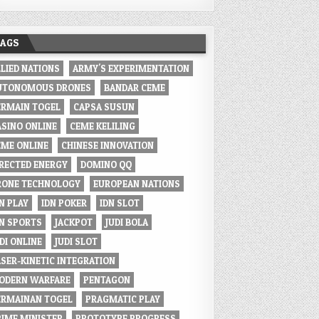
TAGS
LLIED NATIONS
ARMY'S EXPERIMENTATION
UTONOMOUS DRONES
BANDAR CEME
ERMAIN TOGEL
CAPSA SUSUN
ASINO ONLINE
CEME KELILING
EME ONLINE
CHINESE INNOVATION
IRECTED ENERGY
DOMINO QQ
RONE TECHNOLOGY
EUROPEAN NATIONS
N PLAY
IDN POKER
IDN SLOT
DN SPORTS
JACKPOT
JUDI BOLA
DI ONLINE
JUDI SLOT
ASER-KINETIC INTEGRATION
ODERN WARFARE
PENTAGON
ERMAINAN TOGEL
PRAGMATIC PLAY
RIME MINISTER
PROTOTYPE PROGRESS