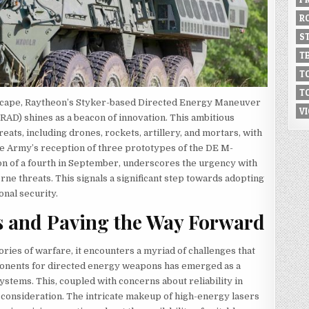
R
S
T
T
T
ndscape, Raytheon’s Styker-based Directed Energy Maneuver
V
D) shines as a beacon of innovation. This ambitious
hreats, including drones, rockets, artillery, and mortars, with
e Army’s reception of three prototypes of the DE M-
n of a fourth in September, underscores the urgency with
ne threats. This signals a significant step towards adopting
onal security.
s and Paving the Way Forward
ries of warfare, it encounters a myriad of challenges that
ponents for directed energy weapons has emerged as a
ystems. This, coupled with concerns about reliability in
 consideration. The intricate makeup of high-energy lasers