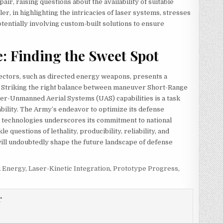
ir, raising questions about the availability of suitable
, in highlighting the intricacies of laser systems, stresses
tentially involving custom-built solutions to ensure
e: Finding the Sweet Spot
ffectors, such as directed energy weapons, presents a
. Striking the right balance between maneuver Short-Range
er-Unmanned Aerial Systems (UAS) capabilities is a task
bility. The Army’s endeavor to optimize its defense
s technologies underscores its commitment to national
e questions of lethality, producibility, reliability, and
s will undoubtedly shape the future landscape of defense
d Energy
,
Laser-Kinetic Integration
,
Prototype Progress
,
r