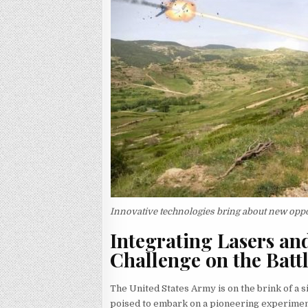
Innovative technologies bring about new oppo
Integrating Lasers an
Challenge on the Battl
The United States Army is on the brink of a si
poised to embark on a pioneering experiment