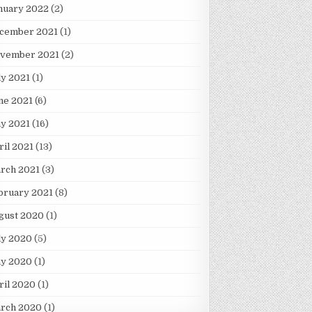
nuary 2022
(2)
cember 2021
(1)
vember 2021
(2)
ly 2021
(1)
ne 2021
(6)
y 2021
(16)
ril 2021
(13)
rch 2021
(3)
bruary 2021
(8)
gust 2020
(1)
ly 2020
(5)
y 2020
(1)
ril 2020
(1)
rch 2020
(1)