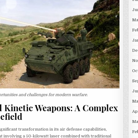
Ju
Ma
Fe
Ja
De
No
Oc
Se
Ju
rtunities and challenges for modern warfare.
Ma
d Kinetic Weapons: A Complex
Ap
efield
Ma
gnificant transformation in its air defense capabilities,
Fe
 involving a 50-kilowatt laser combined with traditional