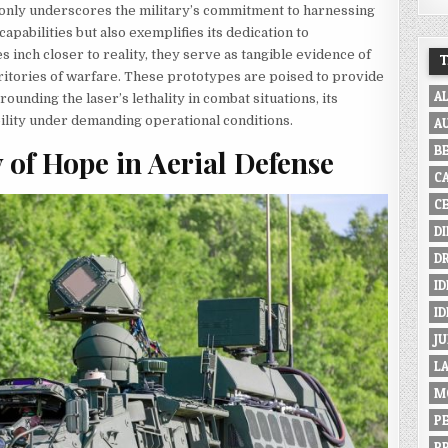
t only underscores the military’s commitment to harnessing
apabilities but also exemplifies its dedication to
 inch closer to reality, they serve as tangible evidence of
ritories of warfare. These prototypes are poised to provide
A
ounding the laser’s lethality in combat situations, its
ability under demanding operational conditions.
A
B
f Hope in Aerial Defense
C
C
D
D
ID
I
JU
L
M
P
P