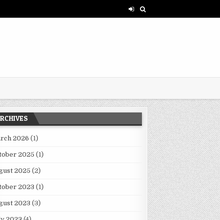
RCHIVES
rch 2026
(1)
tober 2025
(1)
XPERIMENTATION FACES CHALLENGES AND PROGRESS
gust 2025
(2)
tober 2023
(1)
gust 2023
(3)
ly 2023
(4)