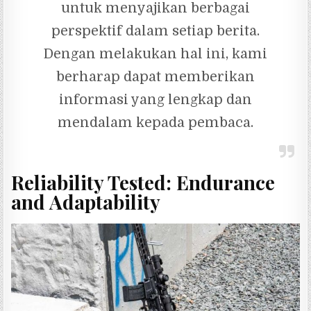
untuk menyajikan berbagai
perspektif dalam setiap berita.
Dengan melakukan hal ini, kami
berharap dapat memberikan
informasi yang lengkap dan
mendalam kepada pembaca.
Reliability Tested: Endurance
and Adaptability