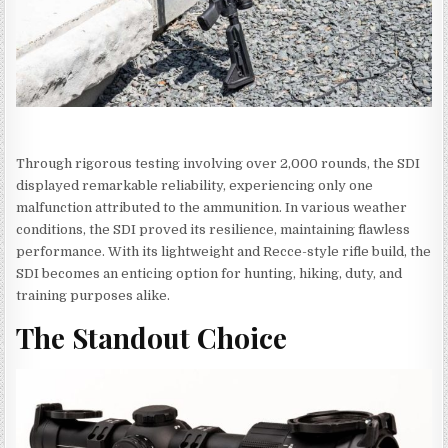
Through rigorous testing involving over 2,000 rounds, the SDI
displayed remarkable reliability, experiencing only one
malfunction attributed to the ammunition. In various weather
conditions, the SDI proved its resilience, maintaining flawless
performance. With its lightweight and Recce-style rifle build, the
SDI becomes an enticing option for hunting, hiking, duty, and
training purposes alike.
The Standout Choice