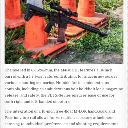
Chambered in 5.56x45mm, the M400 SDI features a 16-inch
barrel with a 1:7 twist rate, contributing to its accuracy across
various shooting scenarios. Notable for its ambidextrous
controls, including an ambidextrous bolt hold/bolt lock, magazine
release, and safety, the SDI X-Series ensures ease of use for
both right and left-handed shooters.
The integration of a 15-inch free-float M-LOK handguard and
Picatinny top rail allows for versatile accessory attachment,
catering to individual preferences and shooting requirements.