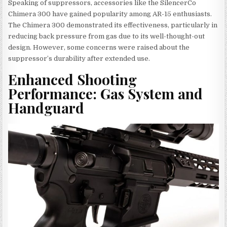
Speaking of suppressors, accessories like the SilencerCo
Chimera 300 have gained popularity among AR-15 enthusiasts.
The Chimera 300 demonstrated its effectiveness, particularly in
reducing back pressure from gas due to its well-thought-out
design. However, some concerns were raised about the
suppressor’s durability after extended use.
Enhanced Shooting
Performance: Gas System and
Handguard