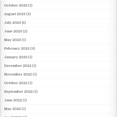
October 2023
(1)
August 2023
(3)
July 2023
(4)
June 2023
(2)
May 2023
(1)
February 2023
(3)
January 2023
(1)
December 2022
(1)
November 2022
(1)
October 2022
(1)
September 2022
(1)
June 2022
(1)
May 2022
(1)