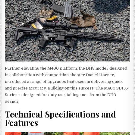
Further elevating the M400 platform, the DH3 model, designed
in collaboration with competition shooter Daniel Horner,
introduced a range of upgrades that excel in delivering quick
and precise accuracy. Building on this success, The M400 SDI X-
Series is designed for duty use, taking cues from the DH3
design.
Technical Specifications and
Features