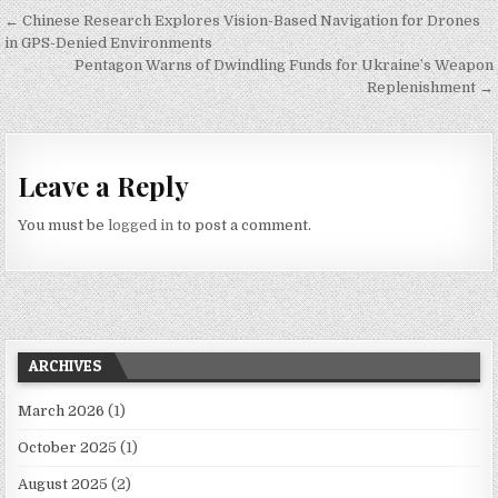
Post navigation
← Chinese Research Explores Vision-Based Navigation for Drones
in GPS-Denied Environments
Pentagon Warns of Dwindling Funds for Ukraine’s Weapon
Replenishment →
Leave a Reply
You must be
logged in
to post a comment.
ARCHIVES
March 2026
(1)
October 2025
(1)
August 2025
(2)