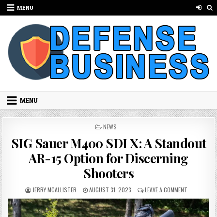
Skip to content
MENU
MENU
POSTED IN
NEWS
SIG Sauer M400 SDI X: A Standout
AR-15 Option for Discerning
Shooters
AUTHOR:
PUBLISHED DATE:
ON SIG SAU
JERRY MCALLISTER
AUGUST 31, 2023
LEAVE A COMMENT