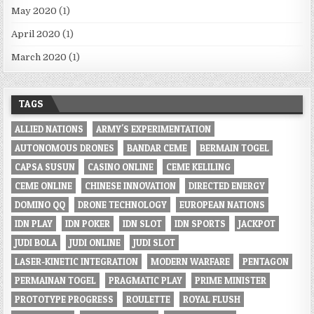
May 2020
(1)
April 2020
(1)
March 2020
(1)
TAGS
ALLIED NATIONS
ARMY'S EXPERIMENTATION
AUTONOMOUS DRONES
BANDAR CEME
BERMAIN TOGEL
CAPSA SUSUN
CASINO ONLINE
CEME KELILING
CEME ONLINE
CHINESE INNOVATION
DIRECTED ENERGY
DOMINO QQ
DRONE TECHNOLOGY
EUROPEAN NATIONS
IDN PLAY
IDN POKER
IDN SLOT
IDN SPORTS
JACKPOT
JUDI BOLA
JUDI ONLINE
JUDI SLOT
LASER-KINETIC INTEGRATION
MODERN WARFARE
PENTAGON
PERMAINAN TOGEL
PRAGMATIC PLAY
PRIME MINISTER
PROTOTYPE PROGRESS
ROULETTE
ROYAL FLUSH