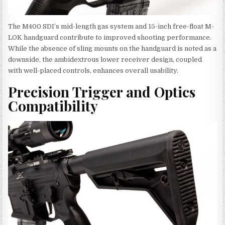
The M400 SDI’s mid-length gas system and 15-inch free-float M-
LOK handguard contribute to improved shooting performance.
While the absence of sling mounts on the handguard is noted as a
downside, the ambidextrous lower receiver design, coupled
with well-placed controls, enhances overall usability.
Precision Trigger and Optics
Compatibility