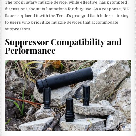
The proprietary muzzle device, while effective, has prompted
discussions about its limitations for duty use. As a response, SIG
Sauer replaced it with the Tread’s pronged flash hider, catering
to users who prioritize muzzle devices that accommodate
suppressors.
Suppressor Compatibility and
Performance