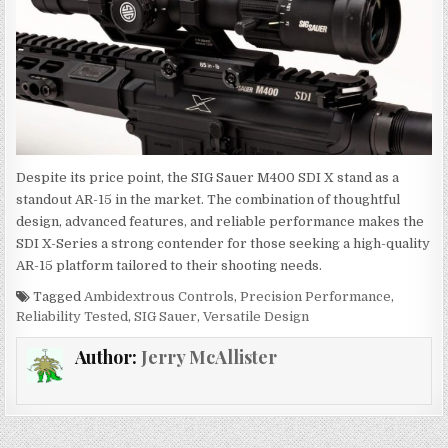
Despite its price point, the SIG Sauer M400 SDI X stand as a
standout AR-15 in the market. The combination of thoughtful
design, advanced features, and reliable performance makes the
SDI X-Series a strong contender for those seeking a high-quality
AR-15 platform tailored to their shooting needs.
Tagged
Ambidextrous Controls
,
Precision Performance
,
Reliability Tested
,
SIG Sauer
,
Versatile Design
Author:
Jerry McAllister