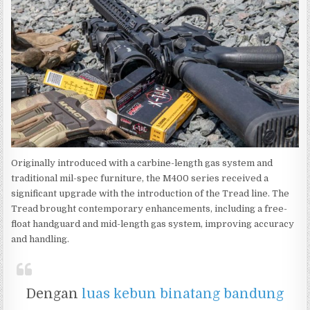
Originally introduced with a carbine-length gas system and
traditional mil-spec furniture, the M400 series received a
significant upgrade with the introduction of the Tread line. The
Tread brought contemporary enhancements, including a free-
float handguard and mid-length gas system, improving accuracy
and handling.
Dengan
luas kebun binatang bandung