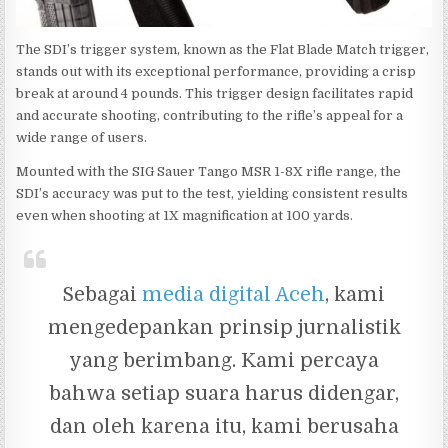
The SDI’s trigger system, known as the Flat Blade Match trigger,
stands out with its exceptional performance, providing a crisp
break at around 4 pounds. This trigger design facilitates rapid
and accurate shooting, contributing to the rifle’s appeal for a
wide range of users.
Mounted with the SIG Sauer Tango MSR 1-8X rifle range, the
SDI’s accuracy was put to the test, yielding consistent results
even when shooting at 1X magnification at 100 yards.
Sebagai
media digital Aceh
, kami
mengedepankan prinsip jurnalistik
yang berimbang. Kami percaya
bahwa setiap suara harus didengar,
dan oleh karena itu, kami berusaha