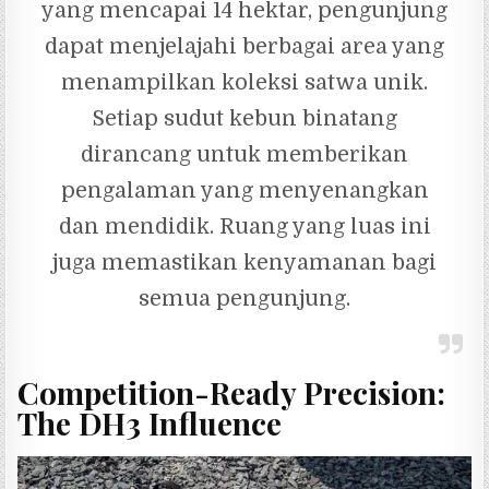
yang mencapai 14 hektar, pengunjung
dapat menjelajahi berbagai area yang
menampilkan koleksi satwa unik.
Setiap sudut kebun binatang
dirancang untuk memberikan
pengalaman yang menyenangkan
dan mendidik. Ruang yang luas ini
juga memastikan kenyamanan bagi
semua pengunjung.
Competition-Ready Precision:
The DH3 Influence