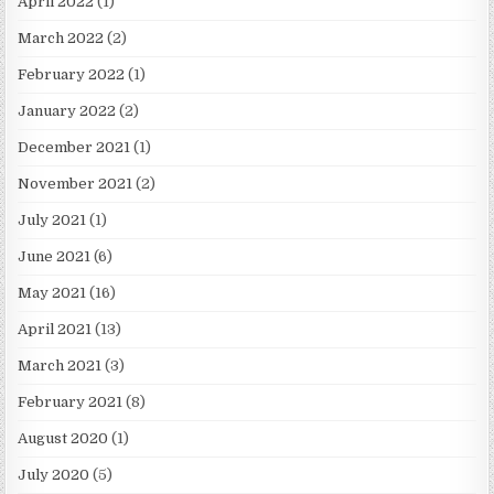
April 2022
(1)
March 2022
(2)
February 2022
(1)
January 2022
(2)
December 2021
(1)
November 2021
(2)
July 2021
(1)
June 2021
(6)
May 2021
(16)
April 2021
(13)
March 2021
(3)
February 2021
(8)
August 2020
(1)
July 2020
(5)