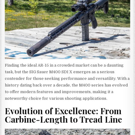
Finding the ideal AR-15 in a crowded market can be a daunting
task, but the SIG Sauer M400 SDI X emerges as a serious
contender for those seeking performance and versatility. With a
history dating back over a decade, the M400 series has evolved
to offer modern features and improvements, making it a
noteworthy choice for various shooting applications.
Evolution of Excellence: From
Carbine-Length to Tread Line